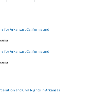
 for Arkansas, California and
vania
 for Arkansas, California and
vania
ceration and Civil Rights in Arkansas