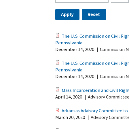
The U.S. Commission on Civil Ri
Pennsylvania
December 14, 2020
|
Commission N
The U.S. Commission on Civil Ri
Pennsylvania
December 14, 2020
|
Commission N
Mass Incarceration and Civil Righ
April 14, 2020
|
Advisory Committe
Arkansas Advisory Committee to t
March 20, 2020
|
Advisory Committ