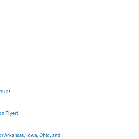
ease)
on Flyer)
 Arkansas, Iowa, Ohio, and