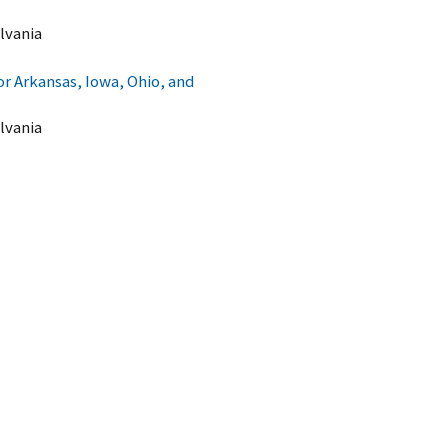
lvania
 Arkansas, Iowa, Ohio, and
lvania