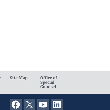
r
Site Map
Office of
Special
Counsel