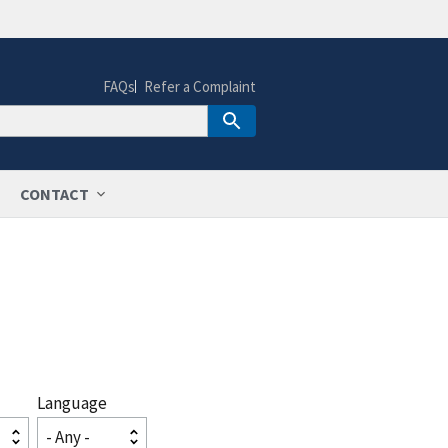
FAQs
Refer a Complaint
CONTACT
Language