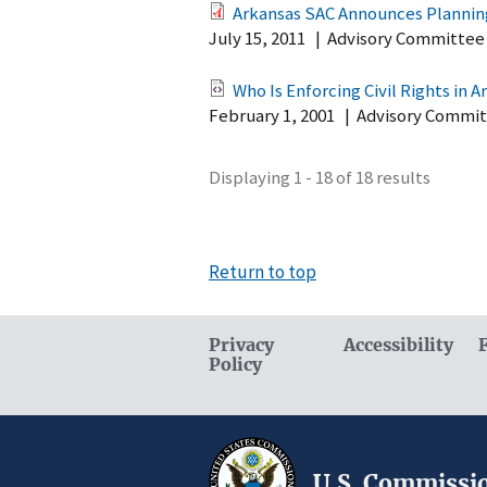
Arkansas SAC Announces Planning
July 15, 2011
|
Advisory Committee
Who Is Enforcing Civil Rights in A
February 1, 2001
|
Advisory Commit
Displaying 1 - 18 of 18 results
Return to top
Privacy
Accessibility
Policy
U.S. Commissio