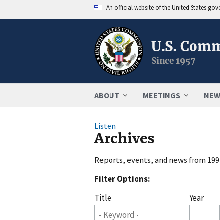
An official website of the United States go
U.S. Comm
Since 1957
ABOUT
MEETINGS
NEW
Listen
Archives
Reports, events, and news from 1992
Filter Options:
Title
Year