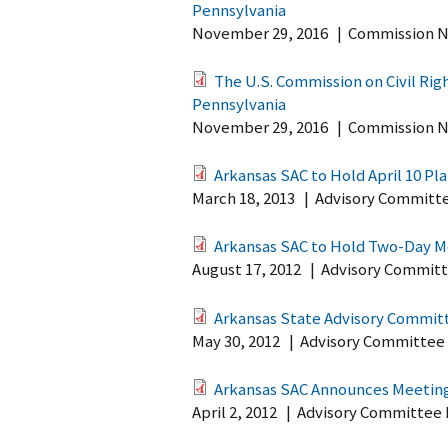
Pennsylvania
November 29, 2016
|
Commission N
The U.S. Commission on Civil Ri
Pennsylvania
November 29, 2016
|
Commission N
Arkansas SAC to Hold April 10 Pl
March 18, 2013
|
Advisory Committ
Arkansas SAC to Hold Two-Day Me
August 17, 2012
|
Advisory Committ
Arkansas State Advisory Commit
May 30, 2012
|
Advisory Committee
Arkansas SAC Announces Meeting
April 2, 2012
|
Advisory Committee 