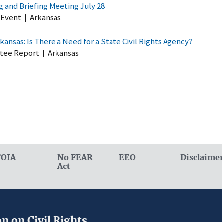
 and Briefing Meeting July 28
 Event
|
Arkansas
rkansas: Is There a Need for a State Civil Rights Agency?
tee Report
|
Arkansas
FOIA
No FEAR
EEO
Disclaime
Act
n on Civil Rights