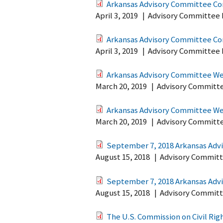
Arkansas Advisory Committee Co
April 3, 2019
|
Advisory Committee 
Arkansas Advisory Committee Co
April 3, 2019
|
Advisory Committee 
Arkansas Advisory Committee Web
March 20, 2019
|
Advisory Committ
Arkansas Advisory Committee Web
March 20, 2019
|
Advisory Committ
September 7, 2018 Arkansas Advi
August 15, 2018
|
Advisory Committ
September 7, 2018 Arkansas Advi
August 15, 2018
|
Advisory Committ
The U.S. Commission on Civil Ri