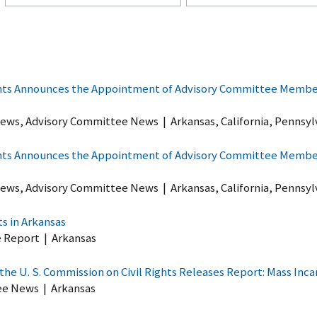
ghts Announces the Appointment of Advisory Committee Members
ews, Advisory Committee News
|
Arkansas, California, Pennsyl
ghts Announces the Appointment of Advisory Committee Members
ews, Advisory Committee News
|
Arkansas, California, Pennsyl
ts in Arkansas
e Report
|
Arkansas
he U. S. Commission on Civil Rights Releases Report: Mass Incar
ee News
|
Arkansas