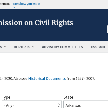
vernment
Here's how you know
ission on Civil Rights
S
REPORTS
ADVISORY COMMITTEES
CSSBMB
 - 2020. Also see
Historical Documents
from 1957 - 2007.
Type
State