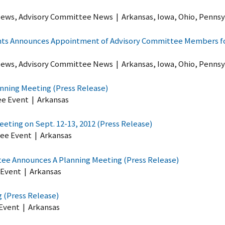
ews, Advisory Committee News
|
Arkansas, Iowa, Ohio, Pennsy
ghts Announces Appointment of Advisory Committee Members for
ews, Advisory Committee News
|
Arkansas, Iowa, Ohio, Pennsy
anning Meeting (Press Release)
ee Event
|
Arkansas
eting on Sept. 12-13, 2012 (Press Release)
ee Event
|
Arkansas
tee Announces A Planning Meeting (Press Release)
 Event
|
Arkansas
 (Press Release)
Event
|
Arkansas