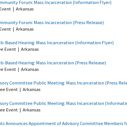
mmunity Forum: Mass Incarceration (Information Flyer)
Event
|
Arkansas
mmunity Forum: Mass Incarceration (Press Release)
Event
|
Arkansas
-Based Hearing: Mass Incarceration (Information Flyer)
ee Event
|
Arkansas
-Based Hearing: Mass Incarceration (Press Release)
ee Event
|
Arkansas
sory Committee Public Meeting: Mass Incarceration (Press Rel
ee Event
|
Arkansas
sory Committee Public Meeting: Mass Incarceration (Informati
ee Event
|
Arkansas
ghts Announces Appointment of Advisory Committee Members for