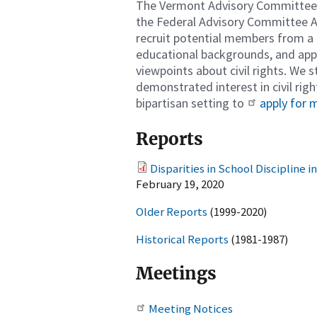
The Vermont Advisory Committee's
the Federal Advisory Committee Ac
recruit potential members from a b
educational backgrounds, and appo
viewpoints about civil rights. We 
demonstrated interest in civil righ
bipartisan setting to
apply for
Reports
Disparities in School Discipline 
February 19, 2020
Older Reports
(1999-2020)
Historical Reports
(1981-1987)
Meetings
Meeting Notices