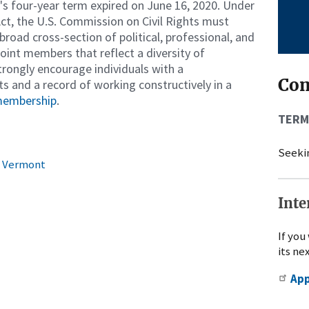
 four-year term expired on June 16, 2020. Under
t, the U.S. Commission on Civil Rights must
road cross-section of political, professional, and
int members that reflect a diversity of
strongly encourage individuals with a
Co
ts and a record of working constructively in a
 membership
.
TERM
Seekin
in Vermont
Inte
If you
its ne
Ap