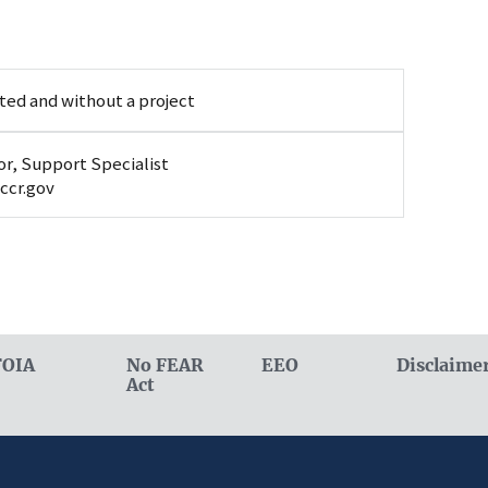
ted and without a project
r, Support Specialist
ccr.gov
FOIA
No FEAR
EEO
Disclaime
Act