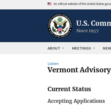
An official website of the United States go
U.S. Comm
Since 1957
ABOUT
MEETINGS
NEW
Listen
Vermont Advisor
Current Status
Accepting Applications