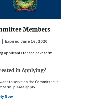
mmittee Members
 | Expired
June 16, 2020
g applicants for the next term
rested in Applying?
 want to serve on the Committee in
xt term, please apply.
ply Now