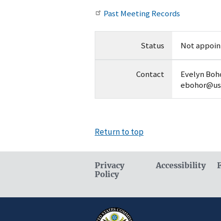
Past Meeting Records
Status
Not appoin
Contact
Evelyn Boho
ebohor@us
Return to top
Privacy
Accessibility
Policy