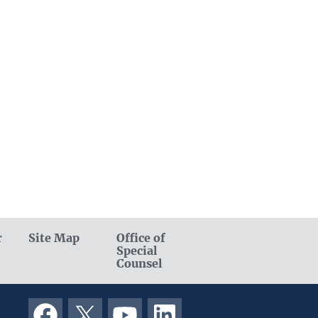
r
Site Map
Office of
Special
Counsel