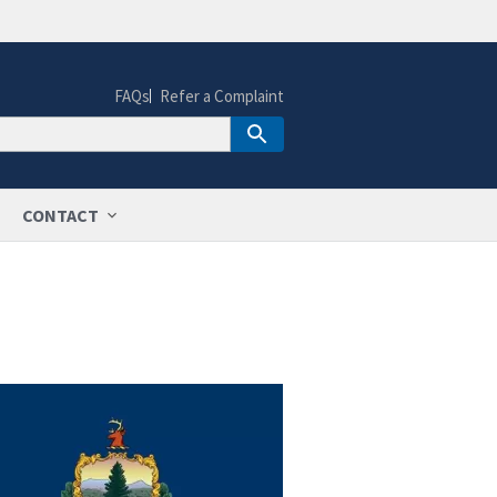
FAQs
Refer a Complaint
CONTACT