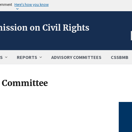
vernment
Here's how you know
ission on Civil Rights
S
REPORTS
ADVISORY COMMITTEES
CSSBMB
y Committee